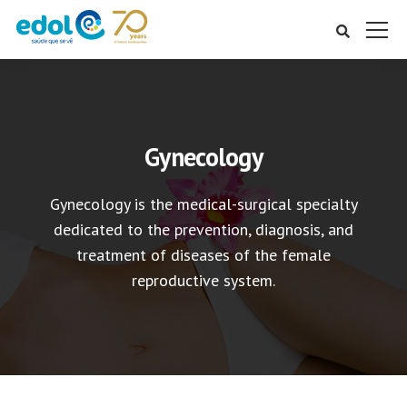
Gynecology
Gynecology is the medical-surgical specialty
dedicated to the prevention, diagnosis, and
treatment of diseases of the female
reproductive system.