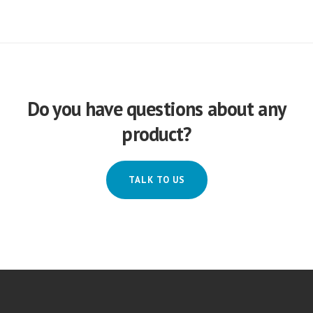
Do you have questions about any
product?
TALK TO US