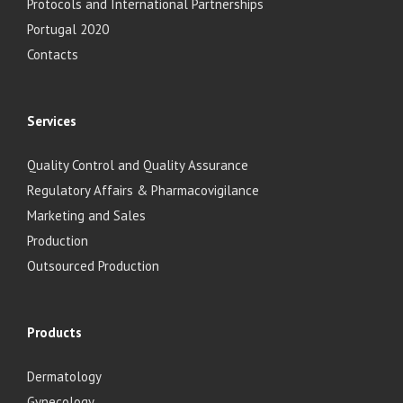
Protocols and International Partnerships
Portugal 2020
Contacts
Services
Quality Control and Quality Assurance
Regulatory Affairs & Pharmacovigilance
Marketing and Sales
Production
Outsourced Production
Products
Dermatology
Gynecology