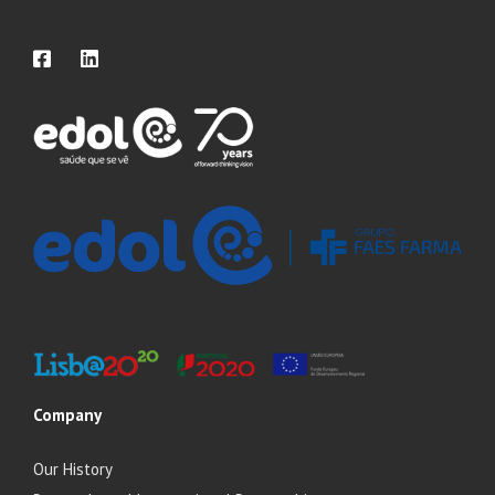
Company
Our History