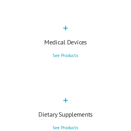
Medical Devices
See Products
Dietary Supplements
See Products