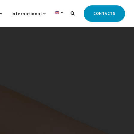
International
CONTACTS