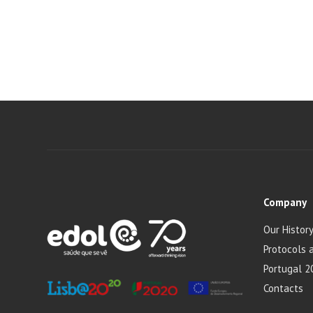
Company
Our Histor
Protocols 
Portugal 2
Contacts