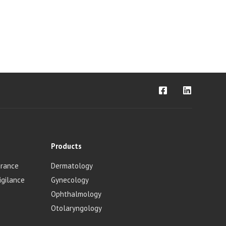
Products
urance
Dermatology
igilance
Gynecology
Ophthalmology
Otolaryngology