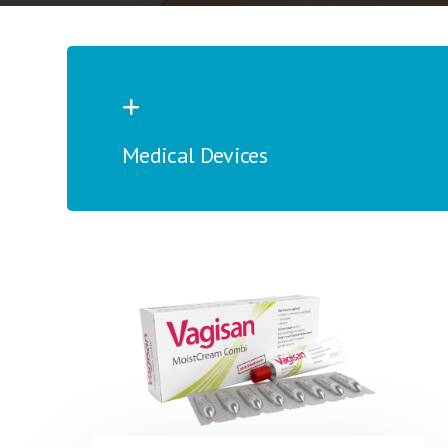
Medical Devices