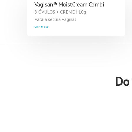
Vagisan® MoistCream Combi
8 ÓVULOS + CREME | 10g
Para a secura vaginal
Ver Mais
Do 