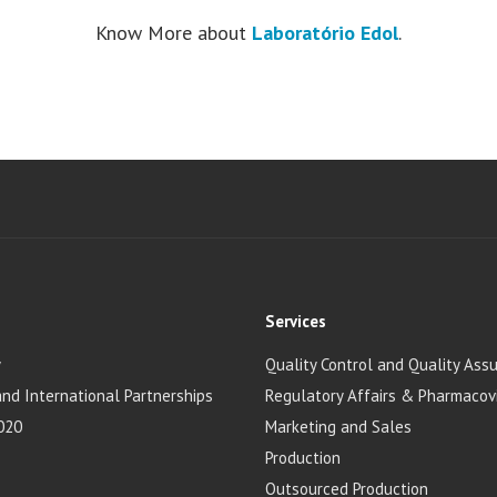
Know More about
Laboratório Edol
.
Services
y
Quality Control and Quality Ass
and International Partnerships
Regulatory Affairs & Pharmacov
020
Marketing and Sales
Production
Outsourced Production