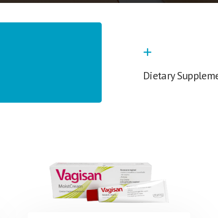
Dietary Supplem