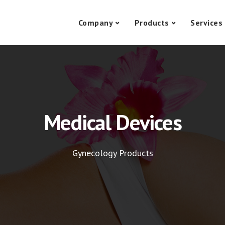
Company
Products
Services
Medical Devices
Gynecology Products