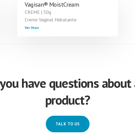
Vagisan® MoistCream
CREME | 50g
Creme Vaginal Hidratante
Ver Mais
you have questions about
product?
TALK TO US