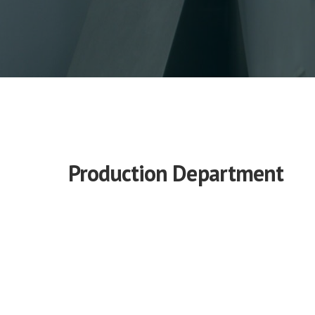
Production Department