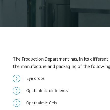
The Production Department has, in its different
the manufacture and packaging of the following
Eye drops
Ophthalmic ointments
Ophthalmic Gels