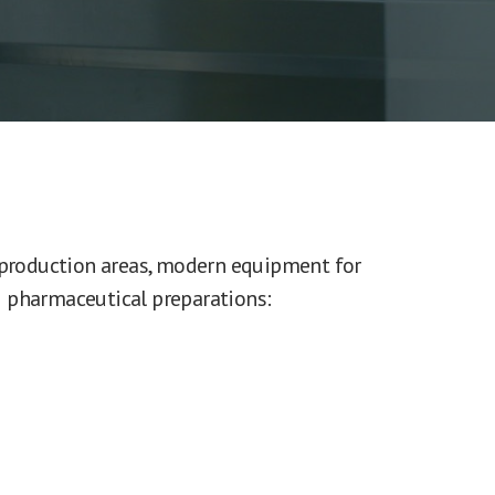
 production areas, modern equipment for
 pharmaceutical preparations: