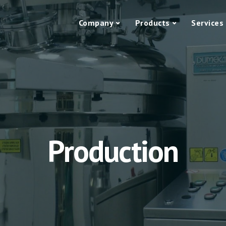
Company
Products
Services
Production