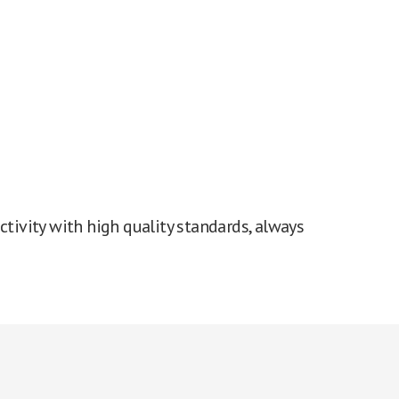
tivity with high quality standards, always