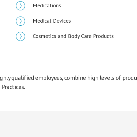
Medications
Medical Devices
Cosmetics and Body Care Products
ghly qualified employees, combine high levels of produc
Practices.