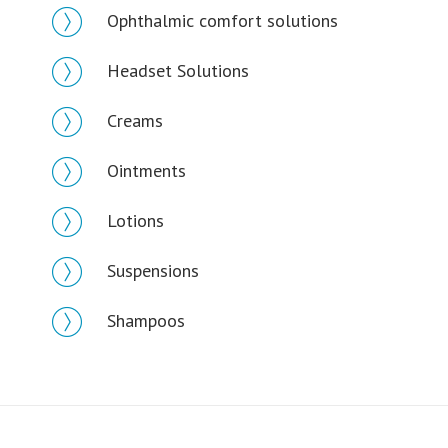
Ophthalmic comfort solutions
Headset Solutions
Creams
Ointments
Lotions
Suspensions
Shampoos