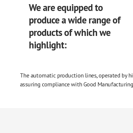
We are equipped to
produce a wide range of
products of which we
highlight:
The automatic production lines, operated by hi
assuring compliance with Good Manufacturing 