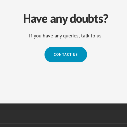
Have any doubts?
If you have any queries, talk to us.
CONTACT US