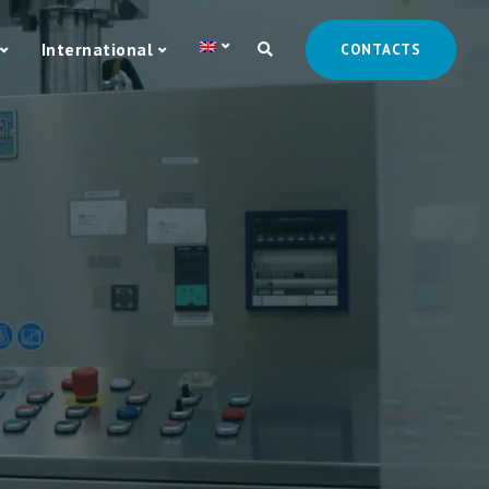
International
CONTACTS