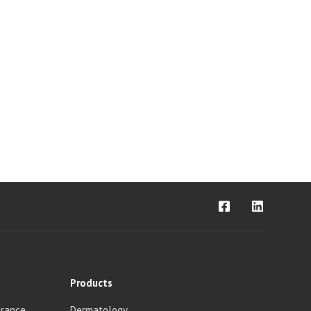
Products
urance
Dermatology