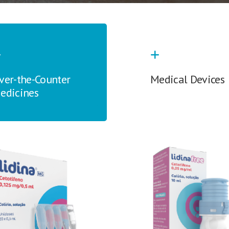
ver-the-Counter
Medical Devices
edicines