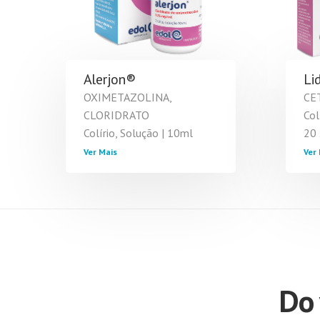
Alerjon®
Li
OXIMETAZOLINA,
CE
CLORIDRATO
Col
Colírio, Solução | 10ml
20 
Ver Mais
Ver 
Do 