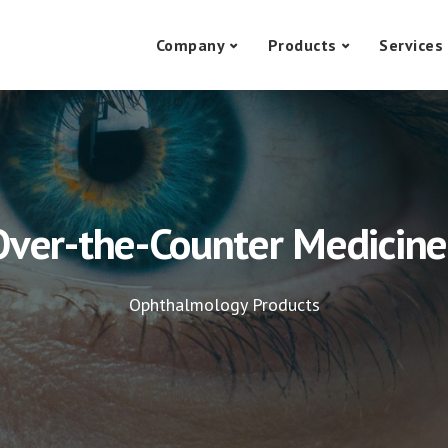
Company
Products
Services
Over-the-Counter Medicine
Ophthalmology Products