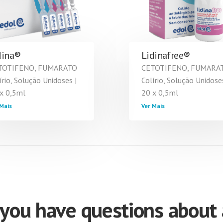
dina®
Lidinafree®
TOTIFENO, FUMARATO
CETOTIFENO, FUMARA
írio, Solução Unidoses |
Colírio, Solução Unidoses
x 0,5ml
20 x 0,5ml
Mais
Ver Mais
you have questions about