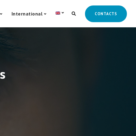
International
CONTACTS
s