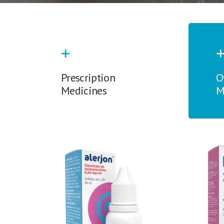
Prescription
O
Medicines
M