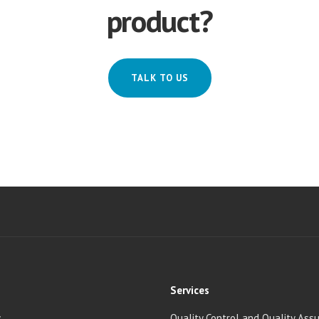
product?
TALK TO US
Services
y
Quality Control and Quality Ass