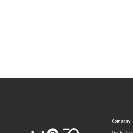
Company
Our Histor