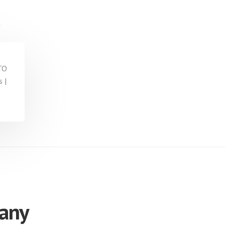
TO
 |
 any