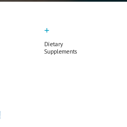
Dietary
Supplements